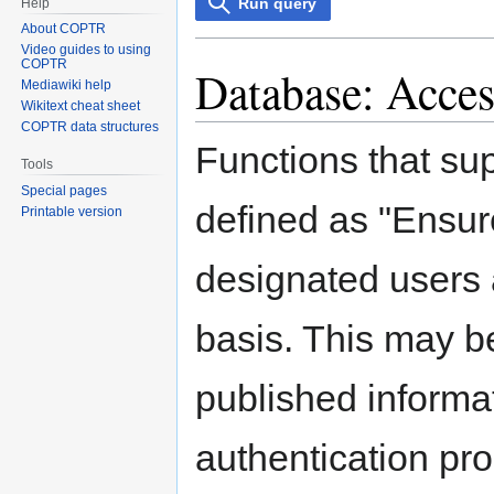
Run query
Help
About COPTR
Video guides to using
COPTR
Database: Acces
Mediawiki help
Wikitext cheat sheet
COPTR data structures
Functions that su
Tools
Special pages
defined as "Ensure
Printable version
designated users 
basis. This may be
published informa
authentication pr