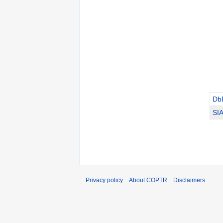
Db
SI
Privacy policy
About COPTR
Disclaimers