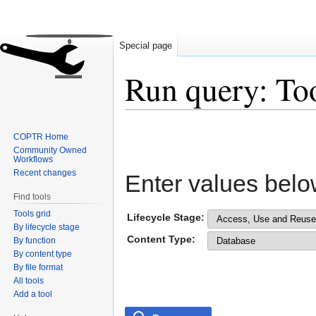
Special page
Run query: To
Jump
Jump
COPTR Home
to
to
Community Owned
navigation
search
Workflows
Recent changes
Enter values belo
Find tools
Tools grid
Lifecycle Stage:
By lifecycle stage
Content Type:
By function
By content type
By file format
All tools
Add a tool