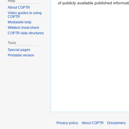
Help
of publicly available published inform
About COPTR
Video guides to using
COPTR
Mediawiki help
Wikitext cheat sheet
COPTR data structures
Tools
Special pages
Printable version
Privacy policy
About COPTR
Disclaimers