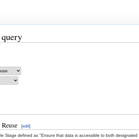
 query
d Reuse
[
edit
]
le Stage defined as "Ensure that data is accessible to both designated