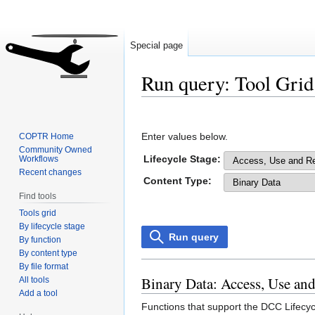
Special page
Run query: Tool Grid
Jump
Jump
to
to
Enter values below.
COPTR Home
navigation
search
Community Owned
Lifecycle Stage:
Workflows
Recent changes
Content Type:
Find tools
Tools grid
By lifecycle stage
Run query
By function
By content type
By file format
Binary Data: Access, Use an
All tools
Add a tool
Functions that support the DCC Lifecyc