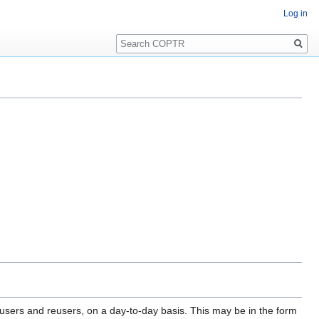
Log in
Search
 users and reusers, on a day-to-day basis. This may be in the form