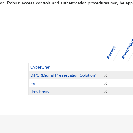
ation. Robust access controls and authentication procedures may be appl
Annotati
Access
CyberChef
DiPS (Digital Preservation Solution)
X
Fq
X
Hex Fiend
X