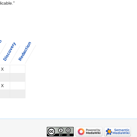
icable."
on
Redaction
Discovery
X
X