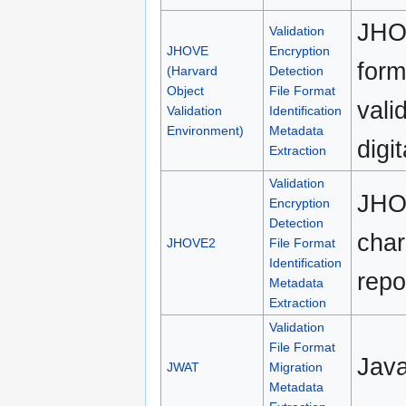
JHOV
Validation
JHOVE
Encryption
form
(Harvard
Detection
Object
File Format
vali
Validation
Identification
Environment)
Metadata
digit
Extraction
Validation
JHOV
Encryption
Detection
char
JHOVE2
File Format
Identification
repo
Metadata
Extraction
Validation
File Format
Java
JWAT
Migration
Metadata