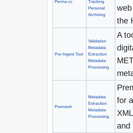
Perma.cc
Tracking
web 
Personal
Archiving
the 
A to
Validation
digi
Metadata
Pre-Ingest Tool
Extraction
METS
Metadata
Processing
meta
Prem
Metadata
for 
Extraction
Premissh
Metadata
XML 
Processing
and