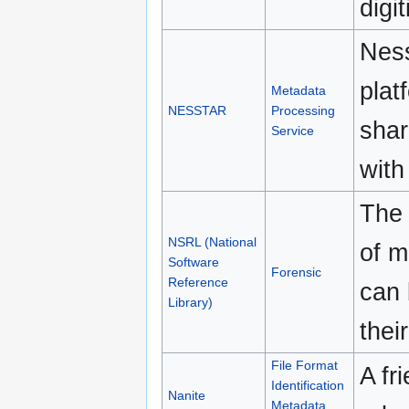
digit
Ness
plat
Metadata
NESSTAR
Processing
shar
Service
with
The 
NSRL (National
of m
Software
Forensic
Reference
can 
Library)
thei
File Format
A fr
Identification
Nanite
Metadata