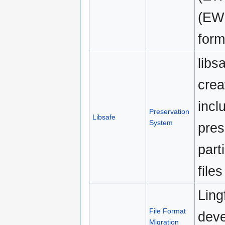
(EW
form
libs
crea
incl
Preservation
Libsafe
System
pres
part
file
Ling
File Format
deve
Migration