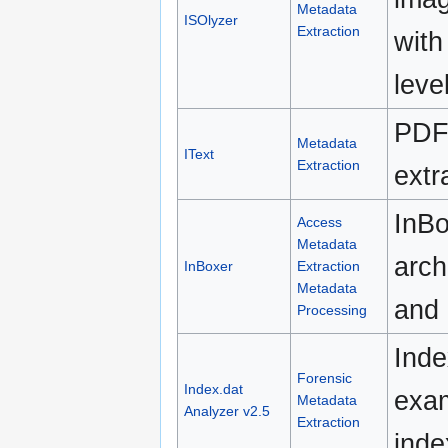
Metadata
ISOlyzer
Extraction
with
leve
PDF 
Metadata
IText
Extraction
extr
InBo
Access
Metadata
arch
InBoxer
Extraction
Metadata
and 
Processing
Inde
Forensic
Index.dat
exam
Metadata
Analyzer v2.5
Extraction
inde