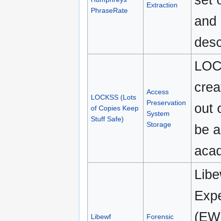
Extraction
PhraseRate
and 
desc
LOCK
crea
Access
LOCKSS (Lots
Preservation
out 
of Copies Keep
System
Stuff Safe)
Storage
be a
acad
Libe
Expe
(EWF
Libewf
Forensic