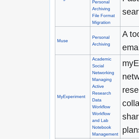
Personal
Archiving
sear
File Format
Migration
A to
Personal
Muse
Archiving
emai
Academic
myEx
Social
Networking
netw
Managing
Active
rese
Research
MyExperiment
Data
coll
Workflow
Workflow
shar
and Lab
Notebook
plan
Management