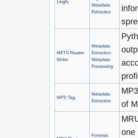
Lingfo
Metadata
info
Extraction
spre
Pyth
Metadata
out
METS Reader
Extraction
Writer
Metadata
acco
Processing
profi
MP3:
Metadata
MP3::Tag
Extraction
of M
MRU-
one 
Forensic