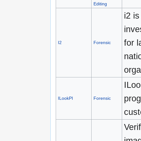
Editing
i2 i
inve
for 
I2
Forensic
nati
orga
ILoo
prog
ILookPI
Forensic
cust
Veri
imag