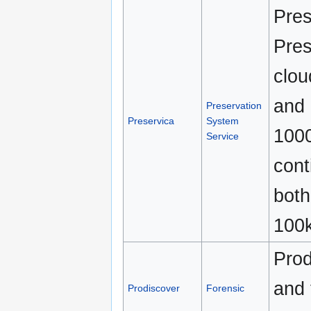
Pres
Pres
clou
and 
Preservation
Preservica
System
1000
Service
cont
both
100k
Prod
and 
Prodiscover
Forensic