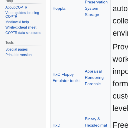
Help
Preservation
auto
About COPTR
Hoppla
System
Video guides to using
Storage
COPTR
coll
Mediawiki help
Wikitext cheat sheet
envi
COPTR data structures
Tools
Prov
Special pages
Printable version
work
impo
Appraisal
HxC Floppy
Rendering
Emulator toolkit
form
Forensic
cust
leve
Binary &
Free
HxD
Hexidecimal