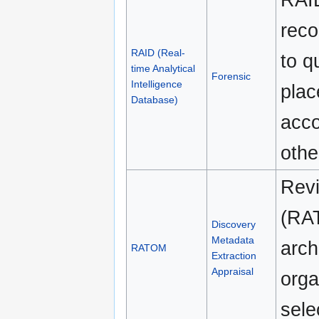
reco
RAID (Real-
to q
time Analytical
Forensic
Intelligence
plac
Database)
acco
othe
Revi
(RAT
Discovery
Metadata
arch
RATOM
Extraction
Appraisal
orga
sele