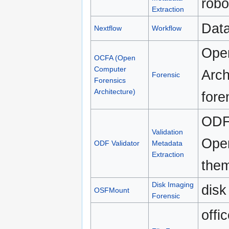
robo
Extraction
Data
Nextflow
Workflow
Ope
OCFA (Open
Computer
Arch
Forensic
Forensics
Architecture)
fore
ODF 
Validation
Open
ODF Validator
Metadata
Extraction
them
Disk Imaging
disk
OSFMount
Forensic
offi