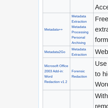
Acce
Metadata
Free
Extraction
Metadata
extr
Metadata++
Processing
Personal
form
Archiving
Metadata
Web
Metadata2Go
Extraction
Use 
Microsoft Office
2003 Add-in:
Forensic
to h
Word
Redaction
Redaction v1.2
Wor
With
remo