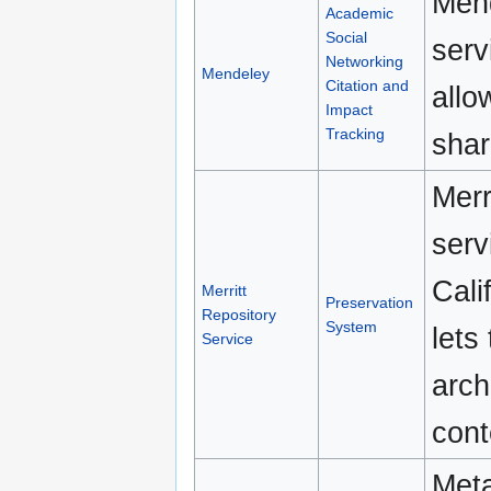
Mend
Academic
Social
serv
Networking
Mendeley
Citation and
allo
Impact
Tracking
shar
Merr
serv
Cali
Merritt
Preservation
Repository
System
lets
Service
arch
cont
Meta