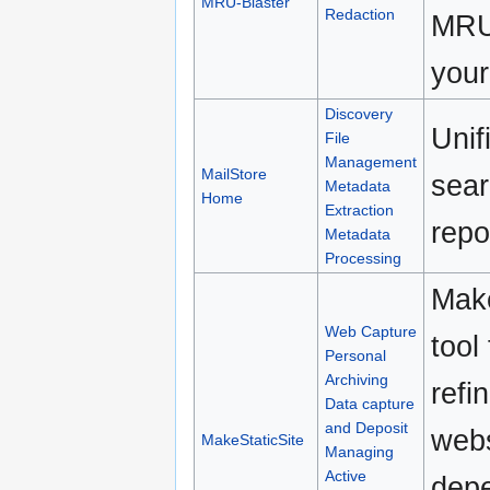
MRU-Blaster
Redaction
MRU 
your
Discovery
Unif
File
Management
MailStore
sear
Metadata
Home
Extraction
repo
Metadata
Processing
Make
Web Capture
tool
Personal
Archiving
refi
Data capture
and Deposit
webs
MakeStaticSite
Managing
Active
depe