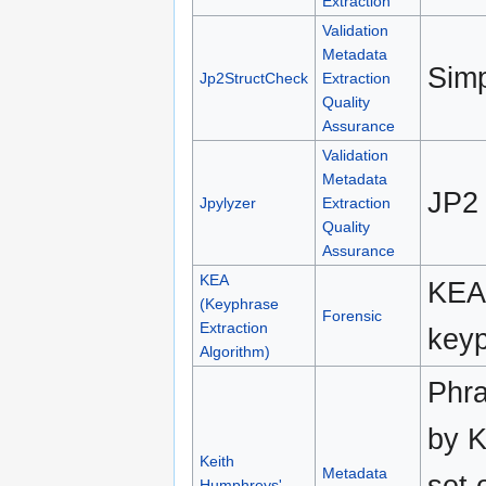
Extraction
Validation
Metadata
Simp
Jp2StructCheck
Extraction
Quality
Assurance
Validation
Metadata
JP2 
Jpylyzer
Extraction
Quality
Assurance
KEA
KEA 
(Keyphrase
Forensic
Extraction
keyp
Algorithm)
Phra
by K
Keith
Metadata
set 
Humphreys'