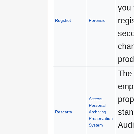
you 
regi
Regshot
Forensic
seco
chan
prod
The 
empo
prop
Access
Personal
sta
Rescarta
Archiving
Preservation
Audi
System