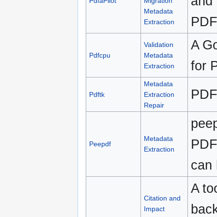
and 
PdfaPilot
Migration
Metadata
PDF 
Extraction
A Go
Validation
Pdfcpu
Metadata
for 
Extraction
Metadata
PDF 
Pdftk
Extraction
Repair
peep
Metadata
PDF f
Peepdf
Extraction
can 
A to
Citation and
back
Impact