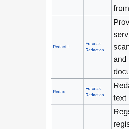
from
Pro
serv
Forensic
scan
Redact-It
Redaction
and 
docu
Reda
Forensic
Redax
Redaction
text
Regs
regi