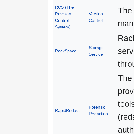
RCS (The
The 
Revision
Version
Control
Control
mana
System)
Rack
Storage
serv
RackSpace
Service
thro
The 
prov
tool
Forensic
RapidRedact
Redaction
(red
auth