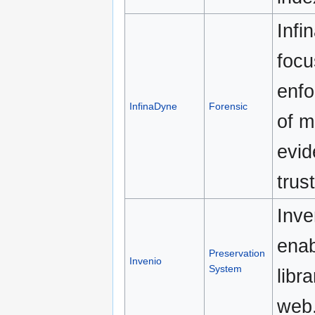
Infi
focu
enfo
InfinaDyne
Forensic
of m
evid
trus
Inve
enab
Preservation
Invenio
System
libr
web