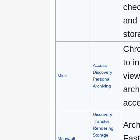
chec
and 
stor
Chro
to i
Access
Discovery
view
Mink
Personal
Archiving
arch
acce
Discovery
Transfer
Arch
Rendering
Storage
Fast
Msgvault