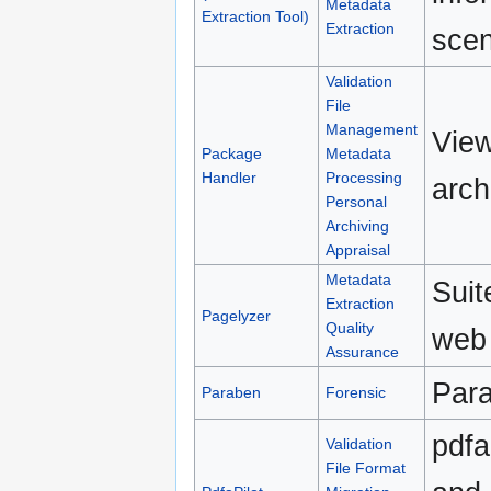
Metadata
Extraction Tool)
Extraction
scen
Validation
File
Management
View
Package
Metadata
Handler
Processing
arch
Personal
Archiving
Appraisal
Metadata
Suit
Extraction
Pagelyzer
Quality
web 
Assurance
Para
Paraben
Forensic
pdfa
Validation
File Format