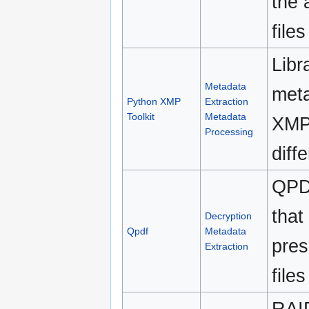
the 
file
Libr
Metadata
meta
Python XMP
Extraction
Toolkit
Metadata
XMP 
Processing
diff
QPD
that
Decryption
Qpdf
Metadata
pres
Extraction
files
RAID