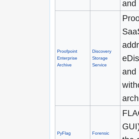
and 
Proo
SaaS
addr
Proofpoint
Discovery
eDis
Enterprise
Storage
Archive
Service
and
with
arch
FLAG
GUI)
PyFlag
Forensic