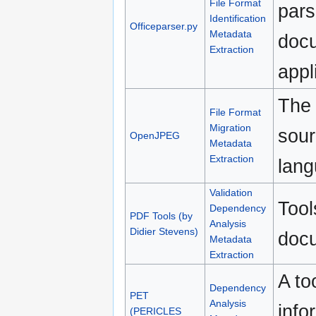
File Format
pars
Identification
Officeparser.py
Metadata
docu
Extraction
appl
The 
File Format
Migration
sour
OpenJPEG
Metadata
Extraction
lang
Validation
Tool
Dependency
PDF Tools (by
Analysis
Didier Stevens)
doc
Metadata
Extraction
A to
Dependency
PET
Analysis
info
(PERICLES