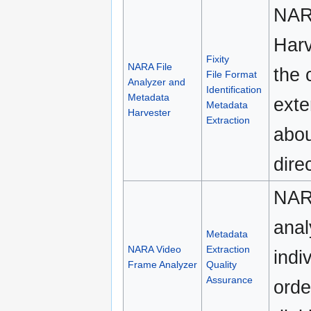
NARA
Harv
Fixity
NARA File
the 
File Format
Analyzer and
Identification
Metadata
exte
Metadata
Harvester
Extraction
abou
dire
NAR
anal
Metadata
NARA Video
Extraction
indi
Frame Analyzer
Quality
Assurance
orde