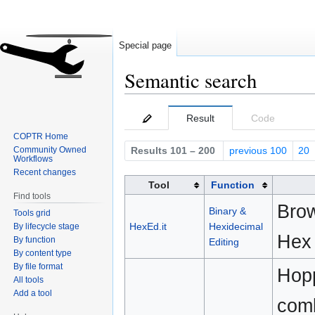
Special page
Semantic search
Jump
Jump
Result
Code
to
to
COPTR Home
navigation
search
Community Owned
Results 101 – 200
previous 100
20
Workflows
Recent changes
Tool
Function
Find tools
Brow
Binary &
Tools grid
HexEd.it
Hexidecimal
By lifecycle stage
Hex 
By function
Editing
By content type
By file format
Hopp
All tools
Add a tool
comb