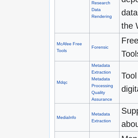
Research
Data
data
Rendering
the
Free
McAfee Free
Forensic
Tools
Tool
Metadata
Extraction
Tool
Metadata
Mdqc
Processing
digi
Quality
Assurance
Supp
Metadata
MediaInfo
Extraction
abou