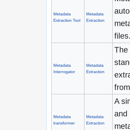
auto
Metadata
Metadata
Extraction Tool
Extraction
meta
files
The 
stan
Metadata
Metadata
Interrogator
Extraction
extr
from
A si
and 
Metadata
Metadata
transformer
Extraction
meta