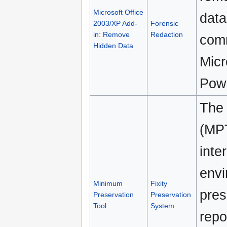
Microsoft Office
data
2003/XP Add-
Forensic
in: Remove
Redaction
comm
Hidden Data
Micr
Powe
The 
(MPT
inte
envi
Minimum
Fixity
pres
Preservation
Preservation
Tool
System
repo