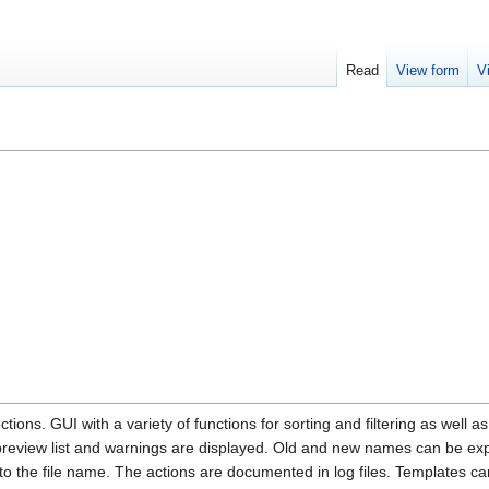
Read
View form
V
ections. GUI with a variety of functions for sorting and filtering as well
preview list and warnings are displayed. Old and new names can be exp
 the file name. The actions are documented in log files. Templates can