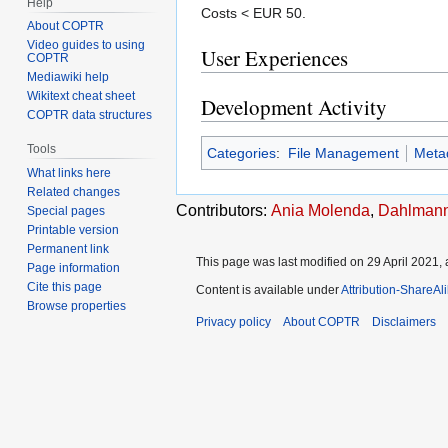
Help
Costs < EUR 50.
About COPTR
Video guides to using
User Experiences
COPTR
Mediawiki help
Wikitext cheat sheet
Development Activity
COPTR data structures
Tools
Categories
:
File Management
Meta
What links here
Related changes
Contributors:
Ania Molenda
,
Dahlmann
Special pages
Printable version
Permanent link
This page was last modified on 29 April 2021, 
Page information
Cite this page
Content is available under
Attribution-ShareAl
Browse properties
Privacy policy
About COPTR
Disclaimers