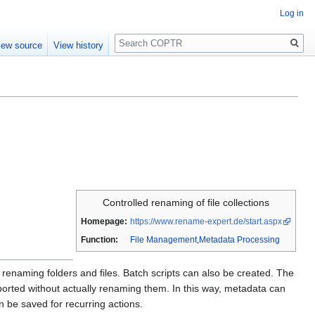
Log in
Search
iew source
View history
Controlled renaming of file collections
Homepage:
https://www.rename-expert.de/start.aspx
Function:
File Management
,
Metadata Processing
 as renaming folders and files. Batch scripts can also be created. The
orted without actually renaming them. In this way, metadata can
 be saved for recurring actions.