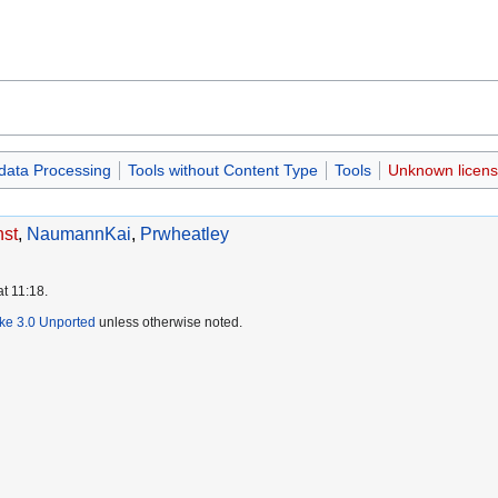
data Processing
Tools without Content Type
Tools
Unknown licen
st
,
NaumannKai
,
Prwheatley
at 11:18.
ike 3.0 Unported
unless otherwise noted.