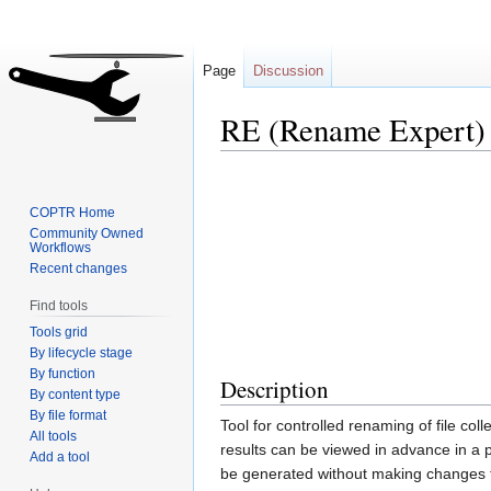
Page
Discussion
RE (Rename Expert)
Jump
Jump
to
to
COPTR Home
navigation
search
Community Owned
Workflows
Recent changes
Find tools
Tools grid
By lifecycle stage
By function
Description
By content type
By file format
Tool for controlled renaming of file coll
All tools
results can be viewed in advance in a 
Add a tool
be generated without making changes to