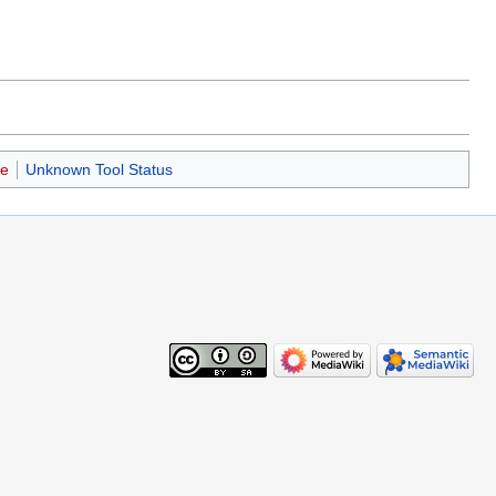
se
Unknown Tool Status