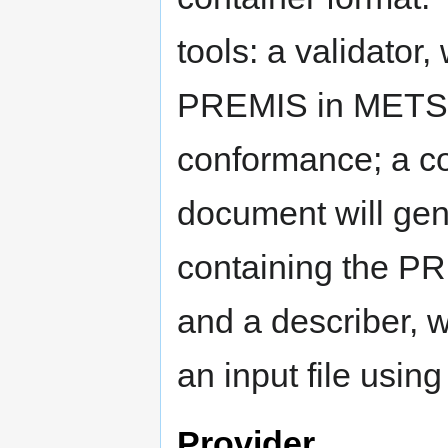
tools: a validator
PREMIS in METS 
conformance; a c
document will ge
containing the PR
and a describer, w
an input file usi
Provider