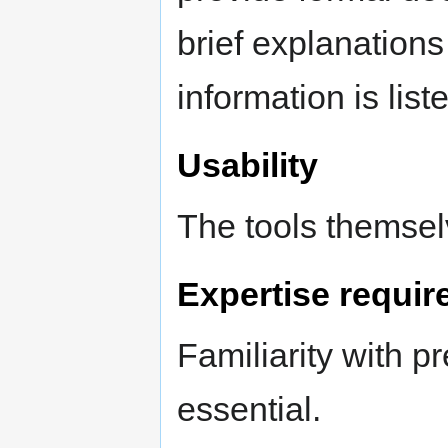
brief explanations
information is list
Usability
The tools themsel
Expertise requir
Familiarity with p
essential.