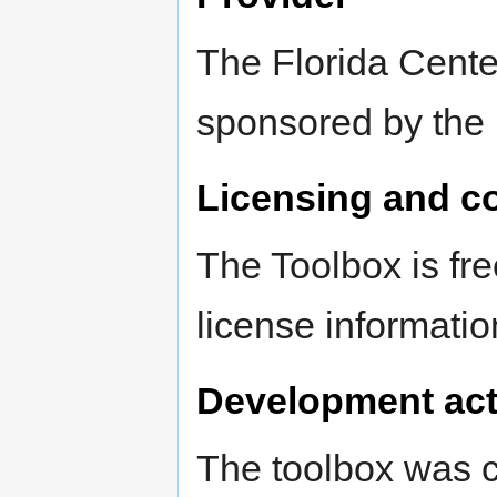
The Florida Cente
sponsored by the 
Licensing and c
The Toolbox is fr
license informatio
Development act
The toolbox was c