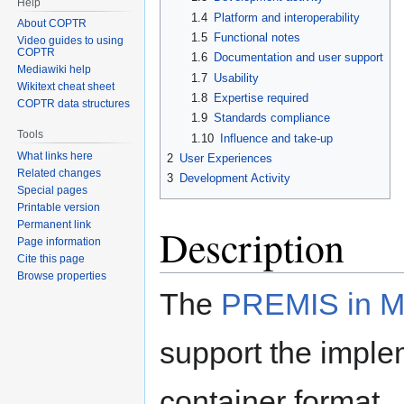
Help
1.4
Platform and interoperability
About COPTR
1.5
Functional notes
Video guides to using
COPTR
1.6
Documentation and user support
Mediawiki help
1.7
Usability
Wikitext cheat sheet
1.8
Expertise required
COPTR data structures
1.9
Standards compliance
Tools
1.10
Influence and take-up
What links here
2
User Experiences
Related changes
3
Development Activity
Special pages
Printable version
Permanent link
Description
Page information
Cite this page
Browse properties
The
PREMIS in M
support the impl
container format. 