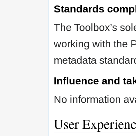
Standards comp
The Toolbox’s sole
working with the
metadata standar
Influence and ta
No information ava
User Experienc