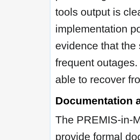
tools output is c
implementation po
evidence that the
frequent outages.
able to recover fr
Documentation a
The PREMIS-in-M
provide formal do