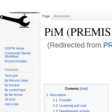
Page
Discussion
PiM (PREMIS 
(Redirected from
PR
COPTR Home
Community Owned
Jump
Jump
Workflows
to
to
Recent changes
navigation
search
Find tools
Tools grid
By lifecycle stage
By function
Contents
By content type
By file format
1
Description
All tools
1.1
Provider
Add a tool
1.2
Licensing and cost
1.3
Development activity