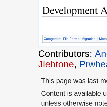
Development Ac
Categories
:
File Format Migration
Meta
Contributors:
An
Jlehtone
,
Prwhe
This page was last mo
Content is available 
unless otherwise not