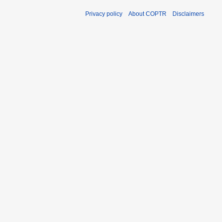
Privacy policy
About COPTR
Disclaimers