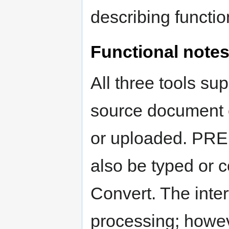
describing functio
Functional note
All three tools su
source document 
or uploaded. PR
also be typed or c
Convert. The inte
processing; howeve