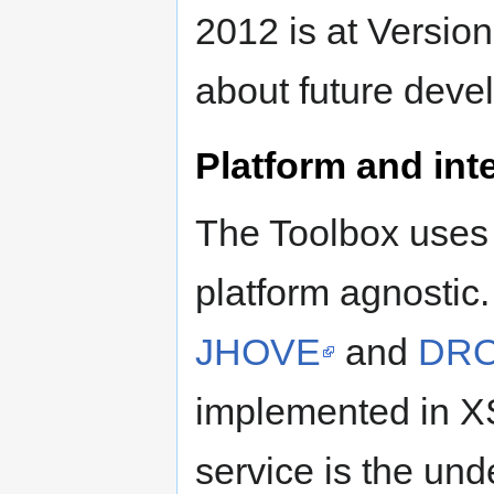
2012 is at Version
about future deve
Platform and inte
The Toolbox uses 
platform agnostic
JHOVE
and
DRO
implemented in X
service is the un