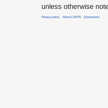
unless otherwise not
Privacy policy
About COPTR
Disclaimers