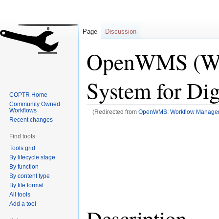
Page
Discussion
OpenWMS (Wo
System for Dig
COPTR Home
Community Owned
Workflows
(Redirected from
OpenWMS: Workflow Managemen
Recent changes
Jump
Jump
Find tools
to
to
Tools grid
navigation
search
By lifecycle stage
By function
By content type
By file format
All tools
Add a tool
Description