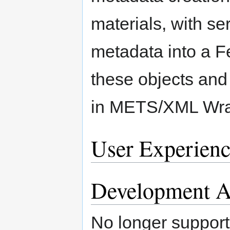
materials, with se
metadata into a F
these objects and 
in METS/XML Wra
User Experienc
Development Ac
No longer support