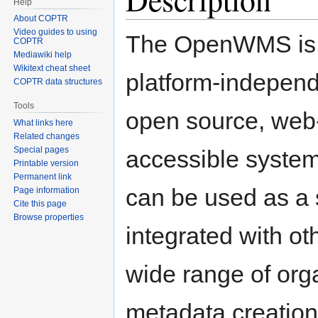
Help
About COPTR
Video guides to using
The OpenWMS is
COPTR
Mediawiki help
Wikitext cheat sheet
platform-independ
COPTR data structures
Tools
open source, web
What links here
Related changes
Special pages
accessible system
Printable version
Permanent link
can be used as a 
Page information
Cite this page
Browse properties
integrated with ot
wide range of orga
metadata creation