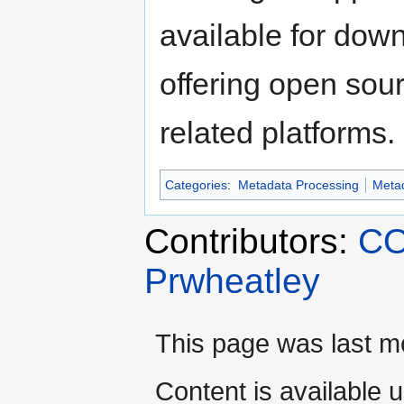
available for dow
offering open sour
related platforms.
Categories
:
Metadata Processing
Meta
Contributors:
CO
Prwheatley
This page was last mo
Content is available 