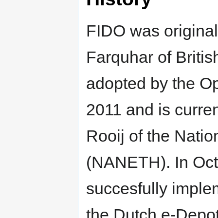
FIDO was origina
Farquhar of Britis
adopted by the Op
2011 and is curre
Rooij of the Natio
(NANETH). In Oc
succesfully impl
the Dutch e-Depot