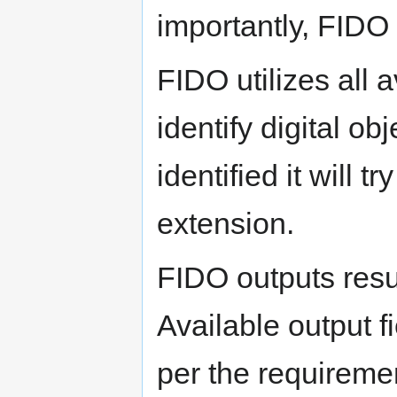
importantly, FIDO i
FIDO utilizes all
identify digital o
identified it will t
extension.
FIDO outputs resu
Available output f
per the requiremen