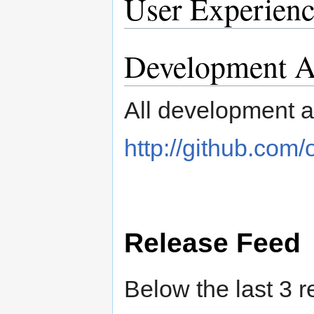
User Experienc
Development Ac
All development ac
http://github.com
Release Feed
Below the last 3 r