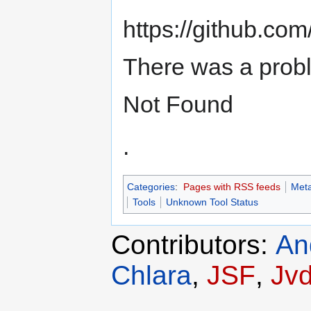
https://github.co
There was a prob
Not Found
.
Categories
:
Pages with RSS feeds
Meta
Tools
Unknown Tool Status
Contributors:
An
Chlara
,
JSF
,
Jv