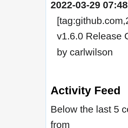
2022-03-29 07:48
[tag:github.com
v1.6.0 Release 
by carlwilson
Activity Feed
Below the last 5 
from