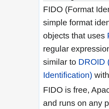
FIDO (Format Ident
simple format ident
objects that uses
regular expression
similar to
DROID (
Identification)
with
FIDO is free, Apac
and runs on any p