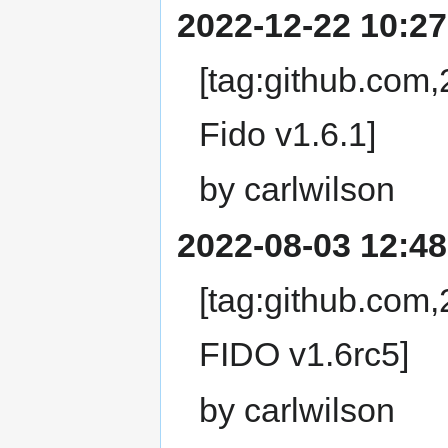
2022-12-22 10:27
[tag:github.com
Fido v1.6.1]
by carlwilson
2022-08-03 12:48
[tag:github.com
FIDO v1.6rc5]
by carlwilson