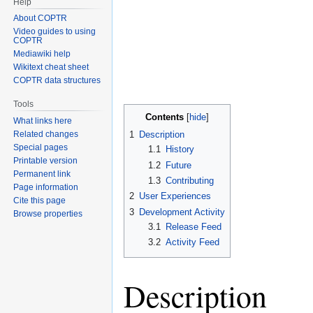
Help
About COPTR
Video guides to using
COPTR
Mediawiki help
Wikitext cheat sheet
COPTR data structures
Tools
Contents
What links here
Related changes
1
Description
Special pages
1.1
History
Printable version
1.2
Future
Permanent link
1.3
Contributing
Page information
2
User Experiences
Cite this page
3
Development Activity
Browse properties
3.1
Release Feed
3.2
Activity Feed
Description