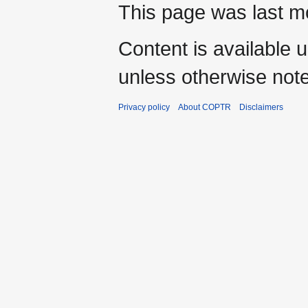
This page was last mo
Content is available 
unless otherwise not
Privacy policy
About COPTR
Disclaimers