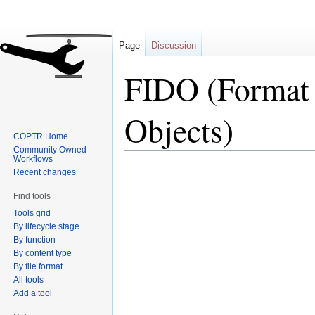
Page
Discussion
FIDO (Format I
Objects)
COPTR Home
Community Owned
Workflows
Jump
Jump
Recent changes
to
to
Find tools
navigation
search
Tools grid
By lifecycle stage
By function
By content type
By file format
All tools
Add a tool