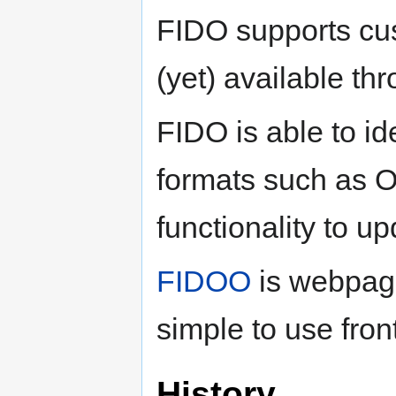
FIDO supports cus
(yet) available t
FIDO is able to i
formats such as O
functionality to 
FIDOO
is webpage
simple to use fron
History