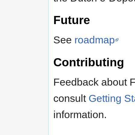
Future
See
roadmap
Contributing
Feedback about F
consult
Getting S
information.