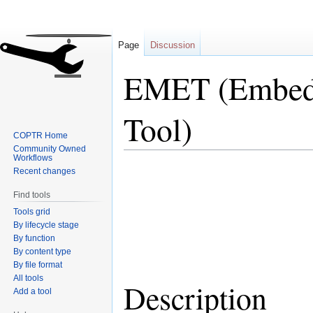
Page
Discussion
EMET (Embedd
Tool)
COPTR Home
Community Owned
Workflows
Jump
Jump
Recent changes
to
to
Find tools
navigation
search
Tools grid
By lifecycle stage
By function
By content type
By file format
All tools
Description
Add a tool