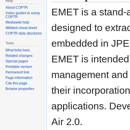
Help
About COPTR
EMET is a stand-a
Video guides to using
COPTR
Mediawiki help
designed to extra
Wikitext cheat sheet
COPTR data structures
embedded in JPEG
Tools
What links here
EMET is intended t
Related changes
Special pages
Printable version
management and pr
Permanent link
Page information
Cite this page
their incorporatio
Browse properties
applications. Deve
Air 2.0.