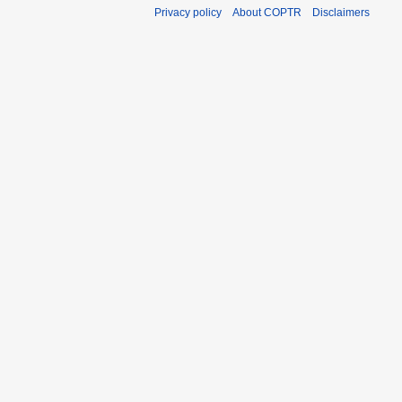
Privacy policy
About COPTR
Disclaimers