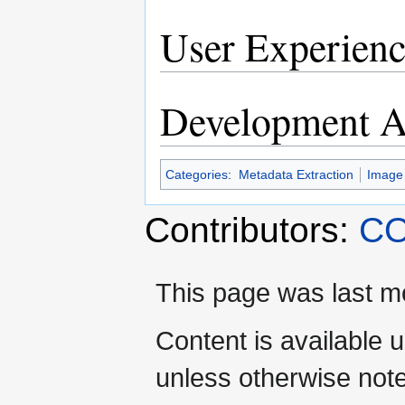
User Experienc
Development Ac
Categories
:
Metadata Extraction
Image
Contributors:
CO
This page was last mo
Content is available 
unless otherwise not