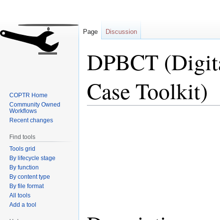
Page
Discussion
DPBCT (Digita
Case Toolkit)
COPTR Home
Community Owned
Workflows
Jump
Jump
Recent changes
to
to
Find tools
navigation
search
Tools grid
By lifecycle stage
By function
By content type
By file format
All tools
Add a tool