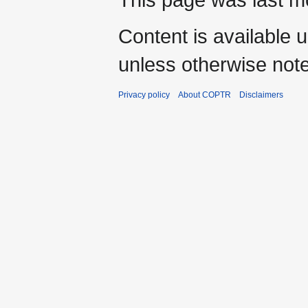
Content is available 
unless otherwise not
Privacy policy
About COPTR
Disclaimers