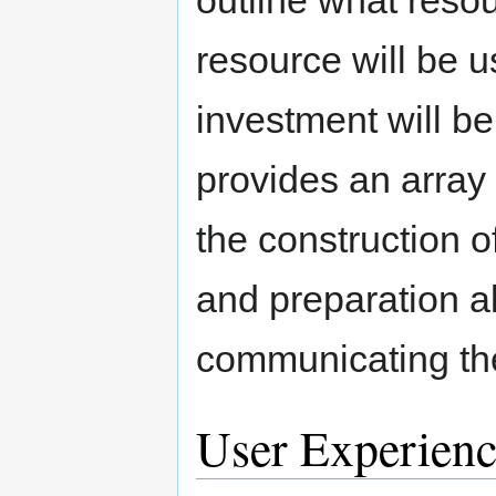
resource will be 
investment will be
provides an array o
the construction 
and preparation al
communicating the
User Experienc