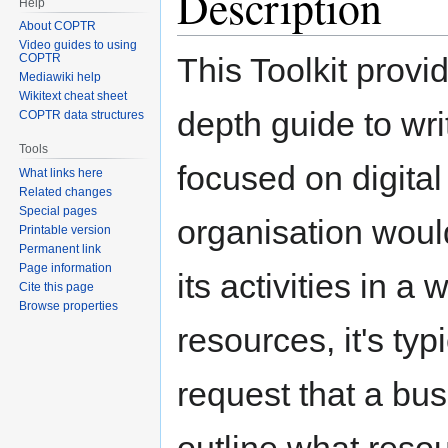
Description
Help
About COPTR
Video guides to using
This Toolkit provi
COPTR
Mediawiki help
Wikitext cheat sheet
depth guide to wri
COPTR data structures
Tools
focused on digital 
What links here
Related changes
Special pages
organisation woul
Printable version
Permanent link
Page information
its activities in a
Cite this page
Browse properties
resources, it's ty
request that a bus
outline what reso