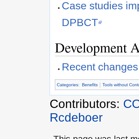
Case studies imp
DPBCT
Development Ac
Recent changes
Categories
:
Benefits
Tools without Cont
Contributors:
CO
Rcdeboer
This page was last mo